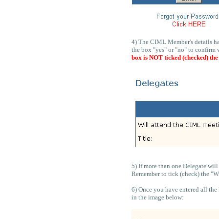
4) The CIML Member's details hav
the box "yes" or "no" to confirm 
box is NOT ticked (checked) the
5) If more than one Delegate wil
Remember to tick (check) the "Wil
6) Once you have entered all the 
in the image below: