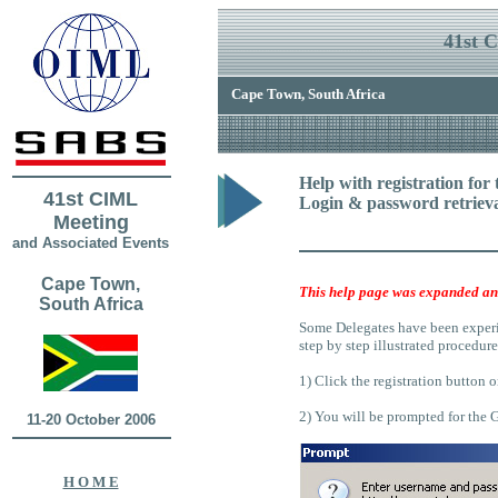
41st 
Cape Town, South Africa
Help
with registration for
41st CIML
Login & password retriev
Meeting
and Associated Events
Cape Town,
This help page was expanded an
South Africa
Some Delegates have been experien
step by step illustrated procedure
1) Click the registration button 
2) You will be prompted for the
11-20 October 2006
H O M E