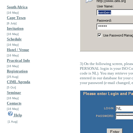
South Africa
[16 May]
Cape Town
[6 July]
Invitation
[16 May]
Schedule
[16 May]
Hotel / Venue
[16 May]
Practical Info
3) On the following screen, ple
[16 May]
PERSONAL login is your ISO Cou
Registration
code is NL). You may retrieve yo
[25 Aug]
entered in our database for your
CIML Agenda
your password (e-mail changed, e
[5 Oct]
Seminar
[16 May]
Contacts
[16 May]
Help
[1 Aug]