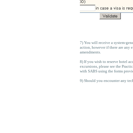
7) You will receive a system-gene
action, however if there are any
amendments.
8) If you wish to reserve hotel a
excursions, please see the Pract
with SABS using the forms provid
9) Should you encounter any techn